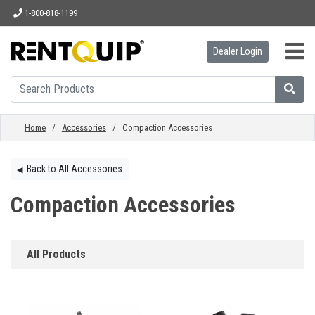
1-800-818-1199
Dealer Login
HOME
EQUIPMENT
Home
/
Accessories
/ Compaction Accessories
ACCESSORIES
Back to All Accessories
◀︎
Compaction Accessories
PARTS
All Products
ABOUT