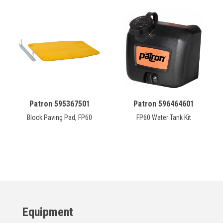
Patron 595367501
Patron 596464601
Block Paving Pad, FP60
FP60 Water Tank Kit
Equipment