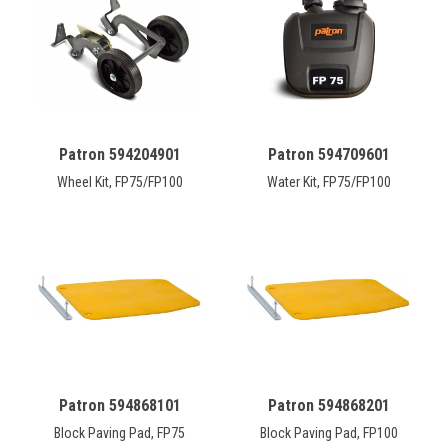
CONTACT
Français
Patron 594204901
Patron 594709601
Wheel Kit, FP75/FP100
Water Kit, FP75/FP100
Patron 594868101
Patron 594868201
Block Paving Pad, FP75
Block Paving Pad, FP100