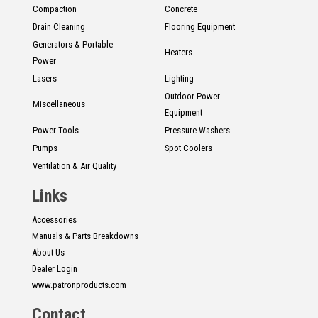
Compaction
Concrete
Drain Cleaning
Flooring Equipment
Generators & Portable
Heaters
Power
Lasers
Lighting
Outdoor Power
Miscellaneous
Equipment
Power Tools
Pressure Washers
Pumps
Spot Coolers
Ventilation & Air Quality
Links
Accessories
Manuals & Parts Breakdowns
About Us
Dealer Login
www.patronproducts.com
Contact