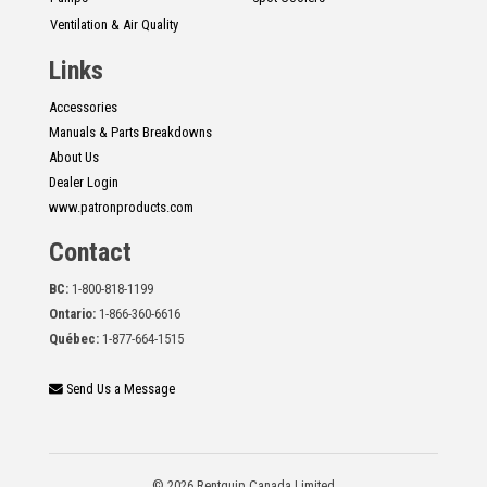
Ventilation & Air Quality
Links
Accessories
Manuals & Parts Breakdowns
About Us
Dealer Login
www.patronproducts.com
Contact
BC:
1-800-818-1199
Ontario:
1-866-360-6616
Québec:
1-877-664-1515
Send Us a Message
© 2026 Rentquip Canada Limited