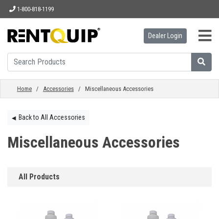
1-800-818-1199
Dealer Login
HOME
EQUIPMENT
Home
/
Accessories
/ Miscellaneous Accessories
ACCESSORIES
Back to All Accessories
◀︎
Miscellaneous Accessories
PARTS
All Products
ABOUT