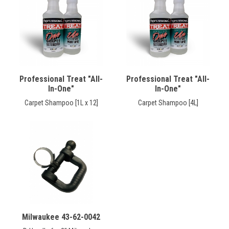
CONTACT
Français
Professional Treat "All-
Professional Treat "All-
In-One"
In-One"
Carpet Shampoo [1L x 12]
Carpet Shampoo [4L]
Milwaukee 43-62-0042