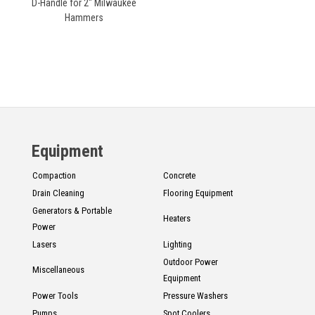
D-Handle for 2" Milwaukee
Hammers
Equipment
Compaction
Concrete
Drain Cleaning
Flooring Equipment
Generators & Portable
Heaters
Power
Lasers
Lighting
Outdoor Power
Miscellaneous
Equipment
Power Tools
Pressure Washers
Pumps
Spot Coolers