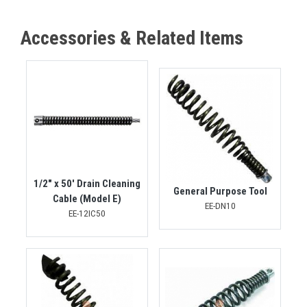
Accessories & Related Items
1/2" x 50' Drain Cleaning
General Purpose Tool
Cable (Model E)
EE-DN10
EE-12IC50