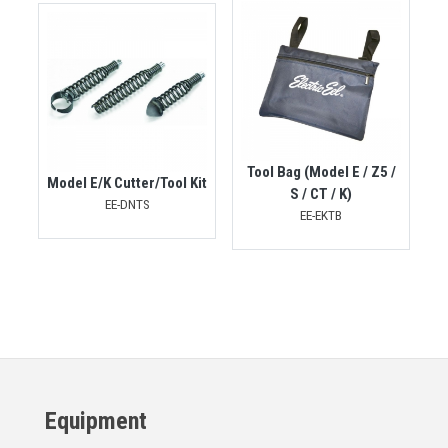
Tool Bag (Model E / Z5 /
Model E/K Cutter/Tool Kit
S / CT / K)
EE-DNTS
EE-EKTB
Equipment