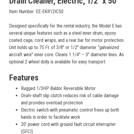
Drain Cleaner, Electric, 1/2" x 50'
Item Number: EE-EKR12IC50
Designed specifically for the rental industry, the Model E has
several unique features such as a steel inner-drum, epoxy
coated cage, cord wraps, and a rear bar for motor protection.
Unit holds up to 75 Ft. of 3/8″ or 1/2″ diameter “galvanized
aircraft wire” inner core. Cleans 1 1/4″ – 3″ diameter lines. An
optional 2 wheel dolly is available for easy transport.
Features
Rugged 1/3HP Baldor Reversible Motor
Drum-shaft slip clutch reduces risk of cable damage
and provides overload protection
Electric switch with pneumatic control frees up both
hands in order to facilitate work
20' power cord with ground fault circuit interrupter
(GFCI)