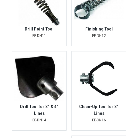
Drill Point Tool
Finishing Tool
EE-DN11
EE-DN12
Drill Tool for 3" & 4"
Clean-Up Tool for 3"
Lines
Lines
EE-DN14
EE-DN16