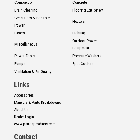
Compaction
Concrete
Drain Cleaning
Flooring Equipment
Generators & Portable
Heaters
Power
Lasers
Lighting
Outdoor Power
Miscellaneous
Equipment
Power Tools
Pressure Washers
Pumps
Spot Coolers
Ventilation & Air Quality
Links
Accessories
Manuals & Parts Breakdowns
About Us
Dealer Login
www.patronproducts.com
Contact