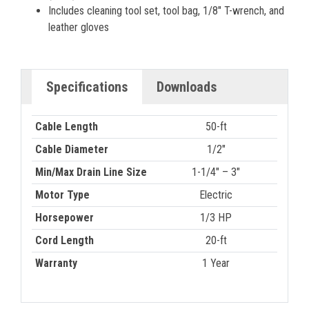
Includes cleaning tool set, tool bag, 1/8" T-wrench, and
leather gloves
Specifications
Downloads
Cable Length
50-ft
Cable Diameter
1/2"
Min/Max Drain Line Size
1-1/4″ – 3″
Motor Type
Electric
Horsepower
1/3 HP
Cord Length
20-ft
Warranty
1 Year