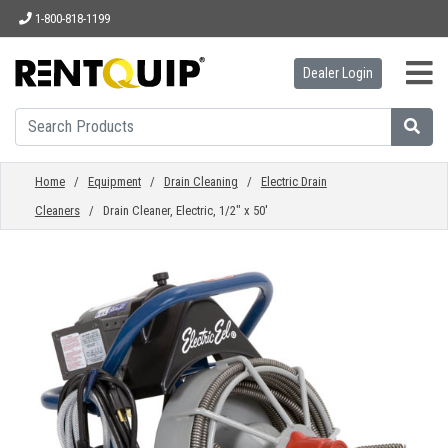
1-800-818-1199
Dealer Login
HOME
EQUIPMENT
Home
/
Equipment
/
Drain Cleaning
/
Electric Drain
Cleaners
/ Drain Cleaner, Electric, 1/2" x 50'
ACCESSORIES
PARTS
ABOUT