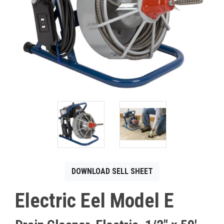
CONTACT
Français
DOWNLOAD SELL SHEET
Electric Eel Model E