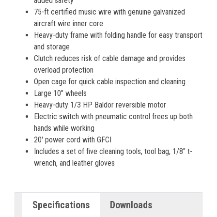
added safety
75-ft certified music wire with genuine galvanized
aircraft wire inner core
Heavy-duty frame with folding handle for easy transport
and storage
Clutch reduces risk of cable damage and provides
overload protection
Open cage for quick cable inspection and cleaning
Large 10" wheels
Heavy-duty 1/3 HP Baldor reversible motor
Electric switch with pneumatic control frees up both
hands while working
20' power cord with GFCI
Includes a set of five cleaning tools, tool bag, 1/8" t-
wrench, and leather gloves
Specifications
Downloads