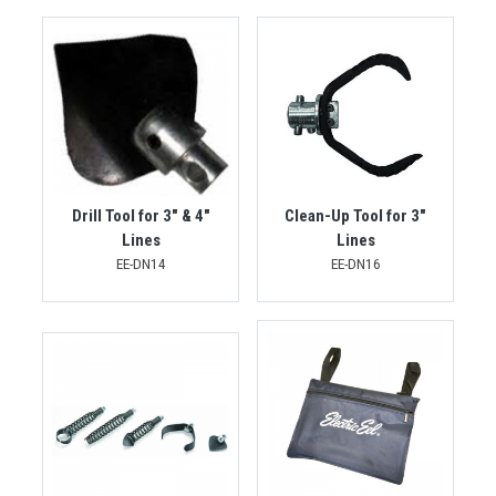
Drill Tool for 3" & 4"
Clean-Up Tool for 3"
Lines
Lines
EE-DN14
EE-DN16