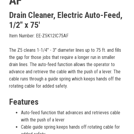
AF
Drain Cleaner, Electric Auto-Feed,
1/2" x 75'
Item Number: EE-Z5K12IC75AF
The Z5 cleans 1-1/4" - 3" diameter lines up to 75 ft. and fills
the gap for those jobs that require a longer run in smaller
drain lines. The auto-feed function allows the operator to
advance and retrieve the cable with the push of a lever. The
cable runs through a guide spring which keeps hands off the
rotating cable for added safety.
Features
Auto-feed function that advances and retrieves cable
with the push of a lever
Cable guide spring keeps hands off rotating cable for