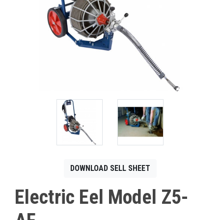
CONTACT
Français
DOWNLOAD SELL SHEET
Electric Eel Model Z5-