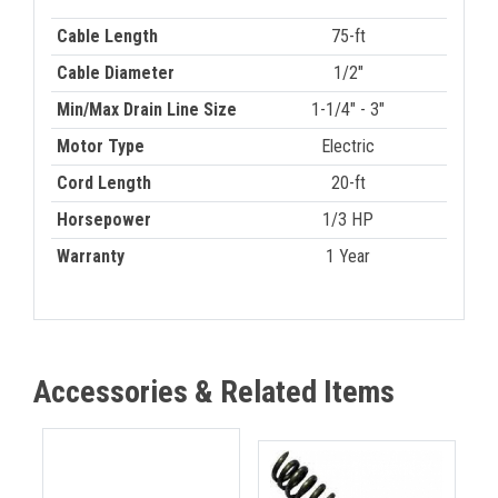
Cable Length
75-ft
Cable Diameter
1/2"
Min/Max Drain Line Size
1-1/4" - 3"
Motor Type
Electric
Cord Length
20-ft
Horsepower
1/3 HP
Warranty
1 Year
Accessories & Related Items