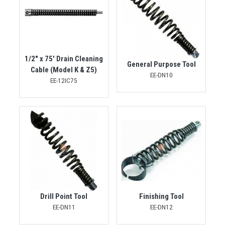
1/2" x 75' Drain Cleaning
General Purpose Tool
Cable (Model K & Z5)
EE-DN10
EE-12IC75
Drill Point Tool
Finishing Tool
EE-DN11
EE-DN12