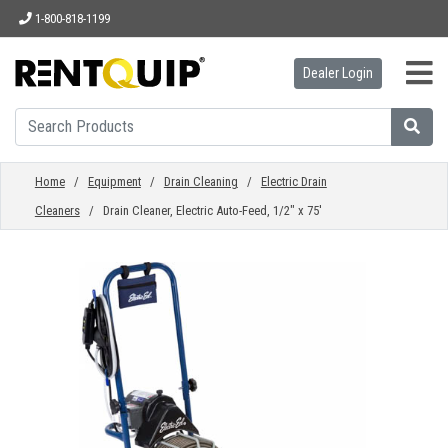
1-800-818-1199
Dealer Login
HOME
EQUIPMENT
Home
/
Equipment
/
Drain Cleaning
/
Electric Drain
Cleaners
/ Drain Cleaner, Electric Auto-Feed, 1/2" x 75'
ACCESSORIES
PARTS
ABOUT