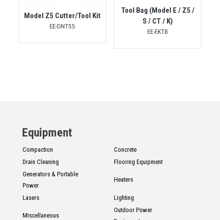
Tool Bag (Model E / Z5 /
Model Z5 Cutter/Tool Kit
S / CT / K)
EE-DNTS5
EE-EKTB
Equipment
Compaction
Concrete
Drain Cleaning
Flooring Equipment
Generators & Portable
Heaters
Power
Lasers
Lighting
Outdoor Power
Miscellaneous