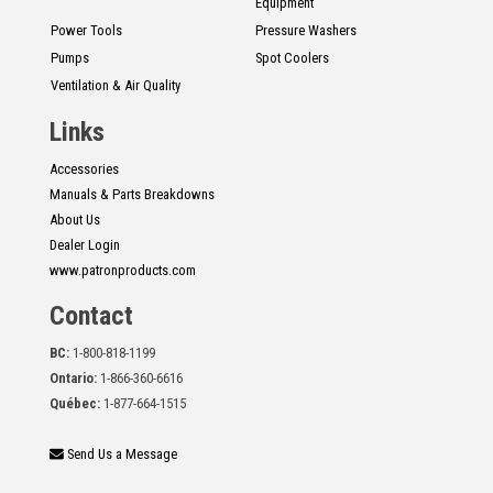
Equipment
Power Tools
Pressure Washers
Pumps
Spot Coolers
Ventilation & Air Quality
Links
Accessories
Manuals & Parts Breakdowns
About Us
Dealer Login
www.patronproducts.com
Contact
BC:
1-800-818-1199
Ontario:
1-866-360-6616
Québec:
1-877-664-1515
Send Us a Message