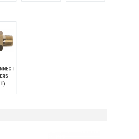
ONNECT
ERS
T)