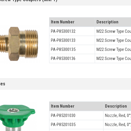
Item Number
Description
PA-P85300132
M22 Screw Type Cou
PA-P85300133
M22 Screw Type Cou
PA-P85300135
M22 Screw Type Coup
PA-P85300136
M22 Screw Type Coup
les
Item Number
Description
PA-P85201030
Nozzle, Red, 0°,
PA-P85201035
Nozzle, Red, 0°,