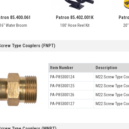
tron 85.400.061
Patron 85.402.001K
Patr
16" Water Broom
100' Hose Reel Kit
20"
Screw Type Couplers (FNPT)
Item Number
Description
PA-P85300124
M22 Screw Type Coup
PA-P85300125
M22 Screw Type Coup
PA-P85300126
M22 Screw Type Cou
PA-P85300127
M22 Screw Type Cou
Screw Type Couplers (MNPT)