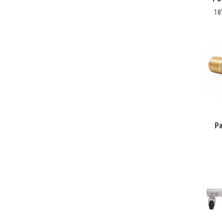
18
Pa