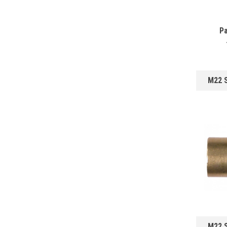
Pa
M22 
M22 