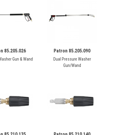
on 85.205.026
Patron 85.205.090
Washer Gun & Wand
Dual Pressure Washer
Gun/Wand
on 85.210.135
Patron 85.210.140