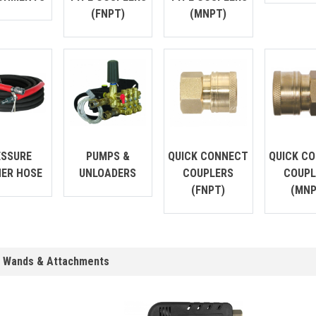
(FNPT)
(MNPT)
ESSURE
PUMPS &
QUICK CONNECT
QUICK C
ER HOSE
UNLOADERS
COUPLERS
COUPL
(FNPT)
(MNP
, Wands & Attachments