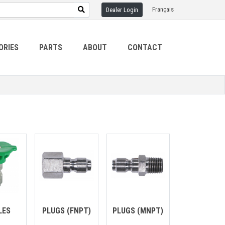
Français
Dealer Login
ORIES
PARTS
ABOUT
CONTACT
LES
PLUGS (FNPT)
PLUGS (MNPT)