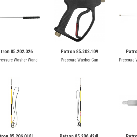
tron 85.202.026
Patron 85.202.109
Patr
Pressure Washer Wand
Pressure Washer Gun
Pressure 
tron 85.206.018L
Patron 85.206.424L
Patr