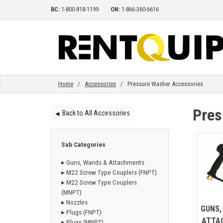
BC:
1-800-818-1199
ON:
1-866-360-6616
HOME
EQUIPMENT
Home
/
Accessories
/ Pressure Washer Accessories
Pres
Back to All Accessories
◀︎
ACCESSORIES
Sub Categories
PARTS
▸ Guns, Wands & Attachments
▸ M22 Screw Type Couplers (FNPT)
▸ M22 Screw Type Couplers
ABOUT
(MNPT)
▸ Nozzles
GUNS,
▸ Plugs (FNPT)
ATTA
▸ Plugs (MNPT)