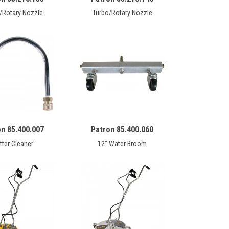
/Rotary Nozzle
Turbo/Rotary Nozzle
on 85.400.007
Patron 85.400.060
tter Cleaner
12" Water Broom