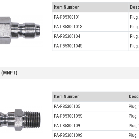
Item Number
Desc
PA-P85300101
Plug
PA-P85300101S
Plug
PA-P85300104
Plug
PA-P85300104S
Plug
s (MNPT)
Item Number
Desc
PA-P85300105
Plug,
PA-P85300105S
Plug,
PA-P85300109
Plug,
PA-P85300109S
Plug,