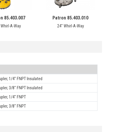
on 85.403.007
Patron 85.403.010
 Whirl-A-Way
24" Whirl-A-Way
ler, 1/4" FNPT Insulated
ler, 3/8" FNPT Insulated
pler, 1/4" FNPT
pler, 3/8" FNPT