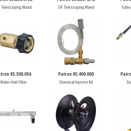
' Telescoping Wand
24' Telescoping Wand
Turbo
tron 85.300.056
Patron 85.400.000
Patr
Water Inlet Filter
Chemical Injector Kit
Gu