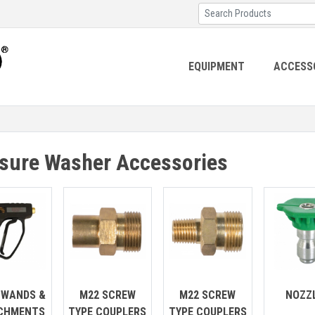
EQUIPMENT
ACCESS
sure Washer Accessories
 WANDS &
M22 SCREW
M22 SCREW
NOZZ
CHMENTS
TYPE COUPLERS
TYPE COUPLERS