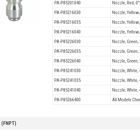
PA-P85201040
Nozzle, Red, 0°,
PA-P85216030
Nozzle, Yellow, 
PA-P85216035
Nozzle, Yellow, 
PA-P85216040
Nozzle, Yellow, 
PA-P85226030
Nozzle, Green, 2
PA-P85226035
Nozzle, Green, 2
PA-P85226040
Nozzle, Green, 2
PA-P85241030
Nozzle, White, 4
PA-P85241035
Nozzle, White, 4
PA-P85241040
Nozzle, White, 4
PA-P85266400
All Models Che
 (FNPT)