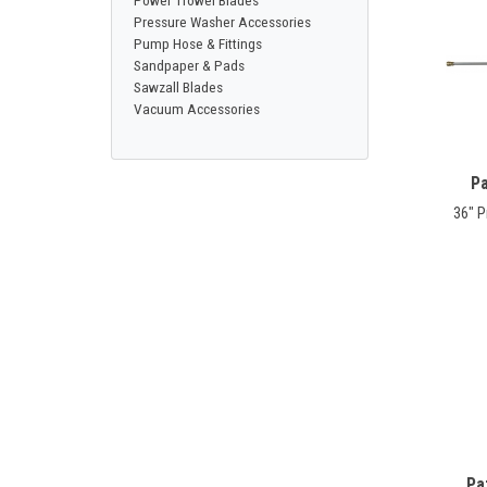
Power Trowel Blades
Pressure Washer Accessories
Pump Hose & Fittings
Sandpaper & Pads
Sawzall Blades
Vacuum Accessories
Pa
36" 
Pa