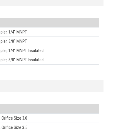
pler, 1/4" MNPT
pler, 3/8" MNPT
ler, 1/4" MNPT Insulated
ler, 3/8" MNPT Insulated
 Orifice Size 3.0
 Orifice Size 3.5