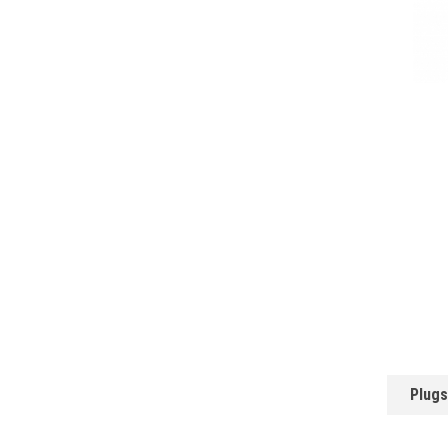
Plugs