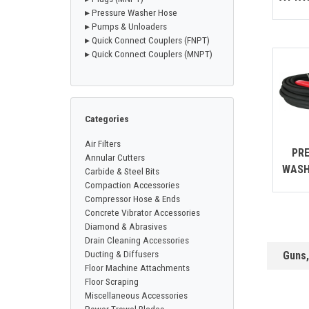
CONTACT
▸ Pressure Washer Hose
▸ Pumps & Unloaders
▸ Quick Connect Couplers (FNPT)
▸ Quick Connect Couplers (MNPT)
Français
Categories
Air Filters
PR
Annular Cutters
WASH
Carbide & Steel Bits
Compaction Accessories
Compressor Hose & Ends
Concrete Vibrator Accessories
Diamond & Abrasives
Drain Cleaning Accessories
Ducting & Diffusers
Guns
Floor Machine Attachments
Floor Scraping
Miscellaneous Accessories