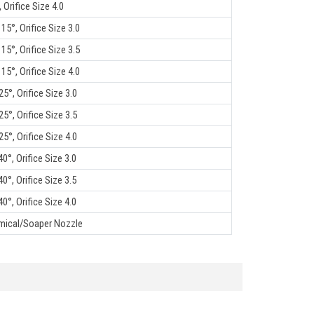
 Orifice Size 4.0
15°, Orifice Size 3.0
15°, Orifice Size 3.5
15°, Orifice Size 4.0
5°, Orifice Size 3.0
5°, Orifice Size 3.5
5°, Orifice Size 4.0
0°, Orifice Size 3.0
0°, Orifice Size 3.5
0°, Orifice Size 4.0
mical/Soaper Nozzle