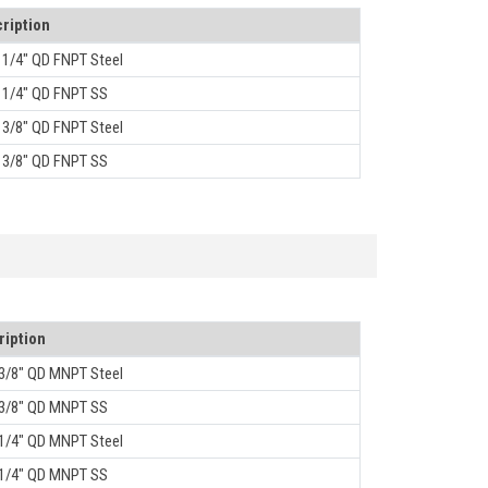
ription
, 1/4" QD FNPT Steel
, 1/4" QD FNPT SS
, 3/8" QD FNPT Steel
, 3/8" QD FNPT SS
ription
 3/8" QD MNPT Steel
 3/8" QD MNPT SS
 1/4" QD MNPT Steel
 1/4" QD MNPT SS